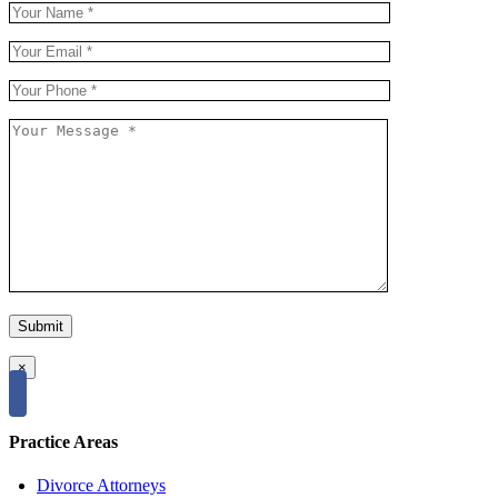
×
Practice Areas
Divorce Attorneys