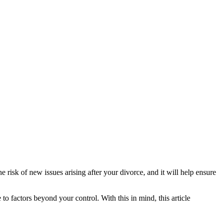
he risk of new issues arising after your divorce, and it will help ensure
 to factors beyond your control. With this in mind, this article