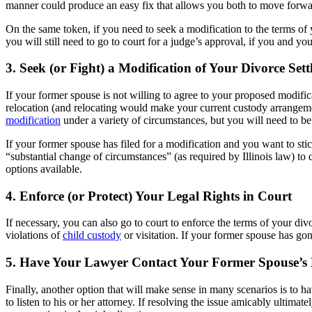
manner could produce an easy fix that allows you both to move forwa
On the same token, if you need to seek a modification to the terms o
you will still need to go to court for a judge’s approval, if you and yo
3. Seek (or Fight) a Modification of Your Divorce Set
If your former spouse is not willing to agree to your proposed modific
relocation (and relocating would make your current custody arrangement
modification
under a variety of circumstances, but you will need to be 
If your former spouse has filed for a modification and you want to stic
“substantial change of circumstances” (as required by Illinois law) to
options available.
4. Enforce (or Protect) Your Legal Rights in Court
If necessary, you can also go to court to enforce the terms of your d
violations of
child custody
or visitation. If your former spouse has gone
5. Have Your Lawyer Contact Your Former Spouse’s
Finally, another option that will make sense in many scenarios is to 
to listen to his or her attorney. If resolving the issue amicably ultim