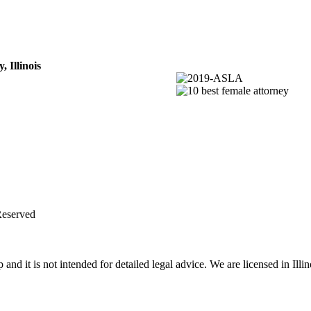
 Illinois
Reserved
d it is not intended for detailed legal advice. We are licensed in Illin