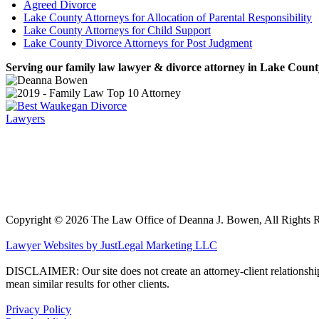
Agreed Divorce
Lake County Attorneys for Allocation of Parental Responsibility
Lake County Attorneys for Child Support
Lake County Divorce Attorneys for Post Judgment
Serving our family law lawyer & divorce attorney in Lake County,
Copyright ©
2026 The Law Office of Deanna J. Bowen, All Rights 
Lawyer Websites by JustLegal Marketing LLC
DISCLAIMER: Our site does not create an attorney-client relationship an
mean similar results for other clients.
Privacy Policy