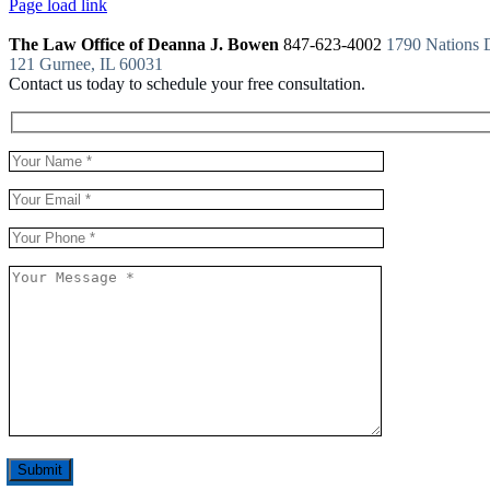
Page load link
The Law Office of Deanna J. Bowen
847-623-4002
1790 Nations D
121 Gurnee, IL 60031
Contact us today to schedule your free consultation.