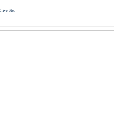
rive Ste.