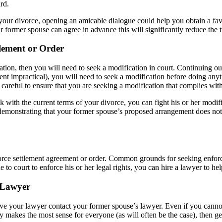
rd.
f your divorce, opening an amicable dialogue could help you obtain a fa
ur former spouse can agree in advance this will significantly reduce the t
tlement or Order
ation, then you will need to seek a modification in court. Continuing o
 impractical), you will need to seek a modification before doing anythi
careful to ensure that you are seeking a modification that complies with
k with the current terms of your divorce, you can fight his or her modif
 demonstrating that your former spouse’s proposed arrangement does not se
ivorce settlement agreement or order. Common grounds for seeking enforce
 to court to enforce his or her legal rights, you can hire a lawyer to hel
 Lawyer
have your lawyer contact your former spouse’s lawyer. Even if you canno
ately makes the most sense for everyone (as will often be the case), then 