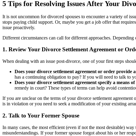
5 Tips for Resolving Issues After Your Divor
It is not uncommon for divorced spouses to encounter a variety of iss
stops paying child support. Or, maybe you get a job offer that require
issue proactively.
Different circumstances can call for different approaches. Dependin
1. Review Your Divorce Settlement Agreement or Ord
When dealing with an issue post-divorce, one of your first steps shou
Does your divorce settlement agreement or order provide a
has a continuing obligation to pay? If you will need to talk to 
Does your divorce settlement agreement specify a means of
remedy in court? These types of terms can help avoid contentiou
If you are unclear on the terms of your divorce settlement agreement 
is in violation or you need to seek a modification of your existing ar
2. Talk to Your Former Spouse
In many cases, the most efficient (even if not the most desirable) way 
misunderstandings. If your former spouse forgot about his or her respon