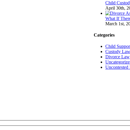
Child Custod
April 30th, 
What If There
March 1st, 2
Categories
Child Suppo
Custody La
Divorce Law
Uncategorize
Uncontested 