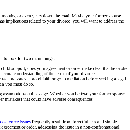
eks, months, or even years down the road. Maybe your former spouse
as implications related to your divorce, you will want to address the
t to look for two main things:
child support, does your agreement or order make clear that he or she
 accurate understanding of the terms of your divorce.
ss any issues in good faith or go to mediation before seeking a legal
hen you must do so.
ng assumptions at this stage. Whether you believe your former spouse
ther mistakes) that could have adverse consequences.
st-divorce issues
frequently result from forgetfulness and simple
t agreement or order, addressing the issue in a non-confrontational