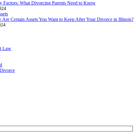
y Factors: What Divorcing Parents Need to Know
2024
 Are Certain Assets You Want to Keep After Your Divorce in Illinois?
024
rt Law
w
d
Divorce