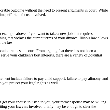
vorable outcome without the need to present arguments in court. While
ime, effort, and cost involved.
ur example above, if you want to take a new job that requires
ng that violates the current terms of your divorce. Illinois law allows
 the law.
ication request in court. From arguing that there has not been a
rve your children’s best interests, there are a variety of
potential
ment include failure to pay child support, failure to pay alimony, and
p you protect your legal rights as well.
t get your spouse to listen to you, your former spouse may be willing
getting your lawyers involved briefly may be enough to steer the