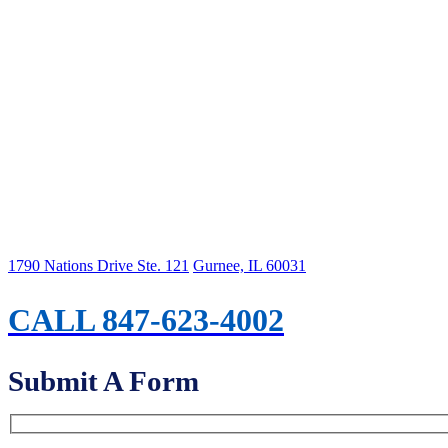
1790 Nations Drive Ste. 121
Gurnee, IL 60031
CALL 847-623-4002
Submit A Form