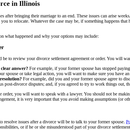
ce in Illinois
ues after bringing their marriage to an end. These issues can arise we
s you to relocate. Whatever the case may be, if something happens that h
g on what happened and why your options may include:
er
ld be to review your divorce settlement agreement or order. You will wan
 clear answer?
For example, if your former spouse has stopped paying 
your spouse or take legal action, you will want to make sure you have an
 resolution?
For example, did you and your former spouse agree to discu
s post-divorce disputes; and, if you agreed to try to work things out, t
or order, you will want to speak with a lawyer. You should not be maki
rangement, it is very important that you avoid making assumptions (or o
to resolve issues after a divorce will be to talk to your former spouse.
Po
sibilities, or if he or she misunderstood part of your divorce settlemen