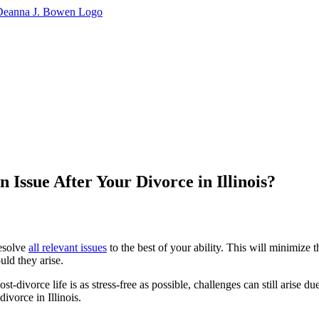
Issue After Your Divorce in Illinois?
resolve
all relevant issues
to the best of your ability. This will minimize t
uld they arise.
divorce life is as stress-free as possible, challenges can still arise due
ivorce in Illinois.