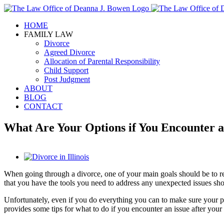
Skip
to
HOME
content
FAMILY LAW
Divorce
Agreed Divorce
Allocation of Parental Responsibility
Child Support
Post Judgment
ABOUT
BLOG
CONTACT
What Are Your Options if You Encounter an 
View
Larger
When going through a divorce, one of your main goals should be to 
Image
that you have the tools you need to address any unexpected issues sho
Unfortunately, even if you do everything you can to make sure your post-
provides some tips for what to do if you encounter an issue after your d