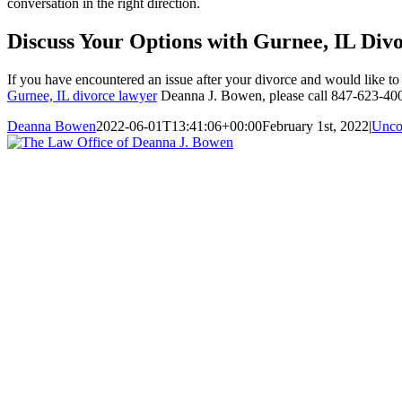
conversation in the right direction.
Discuss Your Options with Gurnee, IL Di
If you have encountered an issue after your divorce and would like to
Gurnee, IL divorce lawyer
Deanna J. Bowen, please call 847-623-4002
Deanna Bowen
2022-06-01T13:41:06+00:00
February 1st, 2022
|
Unco