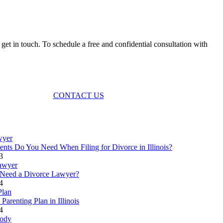
et in touch. To schedule a free and confidential consultation with
CONTACT US
ts Do You Need When Filing for Divorce in Illinois?
3
Need a Divorce Lawyer?
4
Parenting Plan in Illinois
4