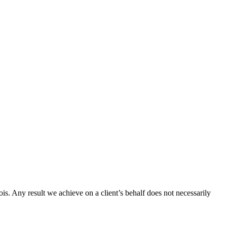
ois. Any result we achieve on a client’s behalf does not necessarily