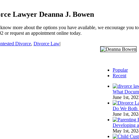
vorce Lawyer Deanna J. Bowen
 know more about the options you have available, we encourage you to g
 or request an appointment online today.
ntested Divorce
,
Divorce Law
|
Popular
Recent
What Documen
June 1st, 202
Do We Both 
June 1st, 202
Developing a 
May 1st, 202