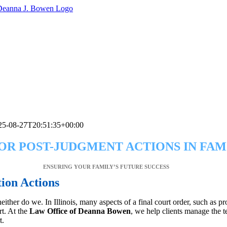
25-08-27T20:51:35+00:00
OR POST-JUDGMENT ACTIONS IN FAM
ENSURING YOUR FAMILY’S FUTURE SUCCESS
tion Actions
neither do we. In Illinois, many aspects of a final court order, such as
rt. At the
Law Office of Deanna Bowen
, we help clients manage the t
t.