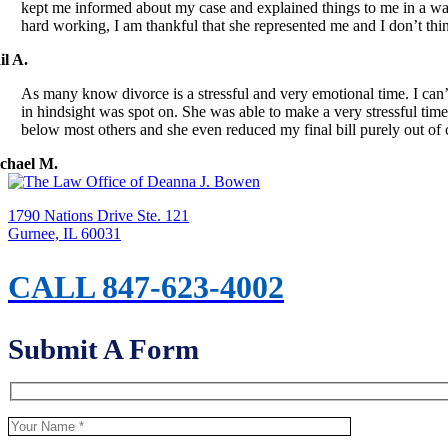
kept me informed about my case and explained things to me in a way 
hard working, I am thankful that she represented me and I don’t th
il A.
As many know divorce is a stressful and very emotional time. I c
in hindsight was spot on. She was able to make a very stressful time
below most others and she even reduced my final bill purely ou
chael M.
1790 Nations Drive Ste. 121
Gurnee, IL 60031
CALL 847-623-4002
Submit A Form