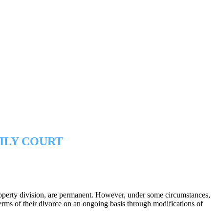
ILY COURT
 property division, are permanent. However, under some circumstances,
erms of their divorce on an ongoing basis through modifications of