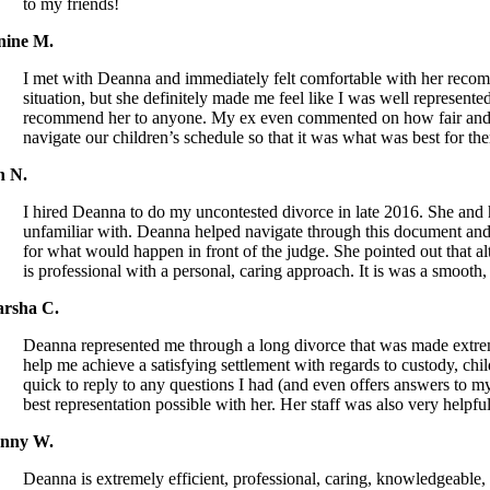
to my friends!
nine M.
I met with Deanna and immediately felt comfortable with her recomm
situation, but she definitely made me feel like I was well represent
recommend her to anyone. My ex even commented on how fair and rea
navigate our children’s schedule so that it was what was best for the
n N.
I hired Deanna to do my uncontested divorce in late 2016. She an
unfamiliar with. Deanna helped navigate through this document and 
for what would happen in front of the judge. She pointed out that 
is professional with a personal, caring approach. It is was a smooth
rsha C.
Deanna represented me through a long divorce that was made extreme
help me achieve a satisfying settlement with regards to custody, chi
quick to reply to any questions I had (and even offers answers to my
best representation possible with her. Her staff was also very hel
nny W.
Deanna is extremely efficient, professional, caring, knowledgeabl