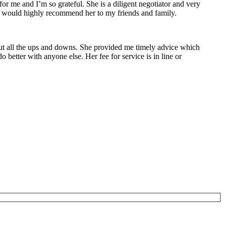
r me and I’m so grateful. She is a diligent negotiator and very
 I would highly recommend her to my friends and family.
ut all the ups and downs. She provided me timely advice which
better with anyone else. Her fee for service is in line or