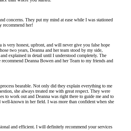
nd concerns. They put my mind at ease while I was stationed
hly recommend her!
is very honest, upfront, and will never give you false hope
g those two years, Deanna and her team stood by my side,
and explained in detail until I understood completely. The
uture recommend Deanna Bowen and her Team to my friends and
 process bearable. Not only did they explain everything to me
uestion, she always treated me with great respect. They were
sues to work out and Deanna was right there to guide me and to
nd well-known in her field. I was more than confident when she
ional and efficient. I will definitely recommend your services