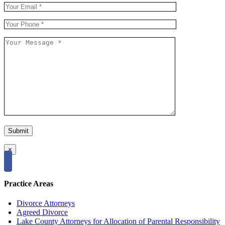
×
Practice Areas
Divorce Attorneys
Agreed Divorce
Lake County Attorneys for Allocation of Parental Responsibility