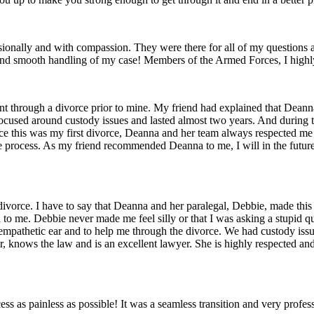
onally and with compassion. They were there for all of my questions a
ise and smooth handling of my case! Members of the Armed Forces, I hig
through a divorce prior to mine. My friend had explained that Deanna 
e focused around custody issues and lasted almost two years. And durin
ce this was my first divorce, Deanna and her team always respected me 
ire process. As my friend recommended Deanna to me, I will in the f
ivorce. I have to say that Deanna and her paralegal, Debbie, made this
to me. Debbie never made me feel silly or that I was asking a stupid q
 an empathetic ear and to help me through the divorce. We had custody is
r, knows the law and is an excellent lawyer. She is highly respected a
 as painless as possible! It was a seamless transition and very profess