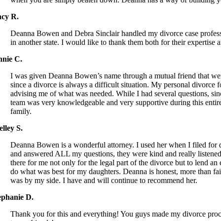
acy R.
Deanna Bowen and Debra Sinclair handled my divorce case professi
in another state. I would like to thank them both for their expert
nnie C.
I was given Deanna Bowen’s name through a mutual friend that went 
since a divorce is always a difficult situation. My personal divorc
advising me of what was needed. While I had several questions, sin
team was very knowledgeable and very supportive during this ent
family.
elley S.
Deanna Bowen is a wonderful attorney. I used her when I filed for d
and answered ALL my questions, they were kind and really listened 
there for me not only for the legal part of the divorce but to lend
do what was best for my daughters. Deanna is honest, more than fai
was by my side. I have and will continue to recommend her.
ephanie D.
Thank you for this and everything! You guys made my divorce process