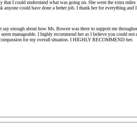
that I could understand what was going on. She went the extra miles fo
ink anyone could have done a better job. I thank her for everything and
an’t say enough about how Ms. Bowen was there to support me througho
 seem manageable. I highly recommend her as I believe you could not do 
t of compassion for my overall situation. I HIGHLY RECOMMEND her.