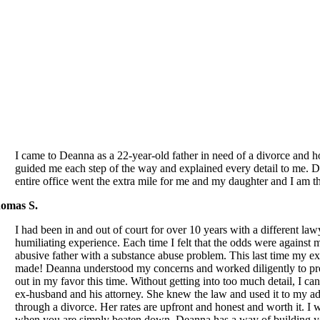
I came to Deanna as a 22-year-old father in need of a divorce and h
guided me each step of the way and explained every detail to me. D
entire office went the extra mile for me and my daughter and I am t
omas S.
I had been in and out of court for over 10 years with a different la
humiliating experience. Each time I felt that the odds were against
abusive father with a substance abuse problem. This last time my e
made! Deanna understood my concerns and worked diligently to pr
out in my favor this time. Without getting into too much detail, I 
ex-husband and his attorney. She knew the law and used it to my 
through a divorce. Her rates are upfront and honest and worth it. I 
when you are simply beaten down. Deanna has a way of building you