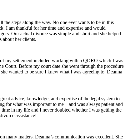
 the steps along the way. No one ever wants to be in this
ick. I am thankful for her time and expertise and would
gers. Our actual divorce was simple and short and she helped
s about her clients.
rt of my settlement included working with a QDRO which I was
the Court. Before my court date she went through the procedure
, she wanted to be sure I knew what I was agreeing to. Deanna
reat advice, knowledge, and expertise of the legal system to
hting for what was important to me – and was always patient and
n time in my life and I never doubted whether I was getting the
divorce assistance!
er on many matters. Deanna’s communication was excellent. She