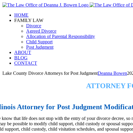
Skip
to
HOME
content
FAMILY LAW
Divorce
Agreed Divorce
Allocation of Parental Responsibility
Child Support
Post Judgment
ABOUT
BLOG
CONTACT
Lake County Divorce Attorneys for Post Judgment
Deanna Bowen
20
ATTORNEY F
llinois Attorney for Post Judgment Modifica
 know that life does not stop with the entry of your divorce decree, so 
 may be possible to modify child support, child custody or spousal suppo
ld support, child custody, child visitation schedules, and spousal suppor