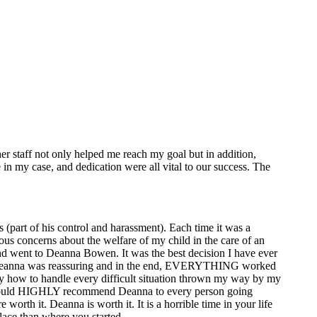
er staff not only helped me reach my goal but in addition,
n my case, and dedication were all vital to our success. The
 (part of his control and harassment). Each time it was a
ous concerns about the welfare of my child in the care of an
and went to Deanna Bowen. It was the best decision I have ever
but Deanna was reassuring and in the end, EVERYTHING worked
tly how to handle every difficult situation thrown my way by my
 I would HIGHLY recommend Deanna to every person going
orth it. Deanna is worth it. It is a horrible time in your life
lace than where you started.