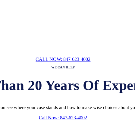
ION WITH A FAMILY
LAW
ATTORN
DEANNA BOWEN
CALL NOW: 847-623-4002
WE CAN HELP
han 20 Years Of Expe
ou see where your case stands and how to make wise choices about you
Call Now: 847-623-4002
ION WITH A FAMILY
LAW
ATTORN