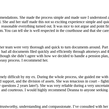
endations. She made the process simple and made sure I understood all
ed. She and her staff made this not so exciting experience simple and qu
sonable everything turned out. It was nice to not argue and point fin
m. You can tell she is well respected in the courthouse and that she care
d her team were very thorough and quick to turn documents around. Pa
had all documents filed quickly and efficiently through attorneys and 
although she didn’t agree with how we decided to handle a pension plan
, easy process. I recommend her.
ly difficult by my ex. During the whole process, she guided me with g
ld support, and the division of assets. She was tenacious in court – fig
 questions 2 years later!). She was very reliable during a very uncertai
pful and courteous. I would highly recommend Deanna to anyone seeking 
e, trustworthy, understanding and compassionate. I’ve consulted with h