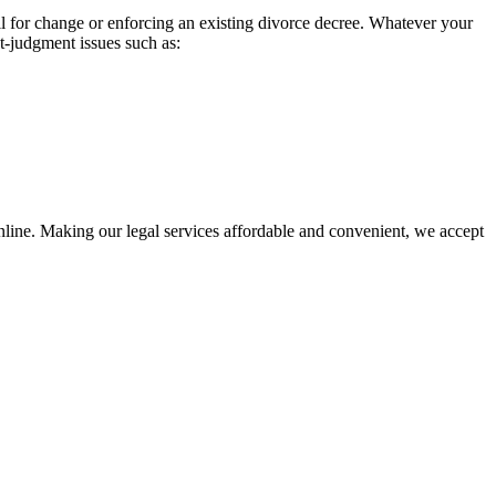
l for change or enforcing an existing divorce decree. Whatever your
st-judgment issues such as:
nline. Making our legal services affordable and convenient, we accept