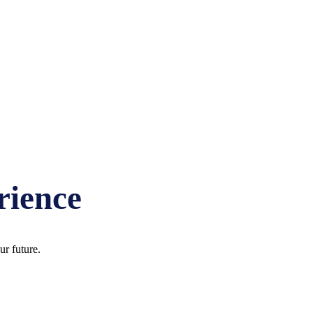
EY IN LAKE COUNTY, IL AT
rience
r future.
EY IN LAKE COUNTY, IL AT