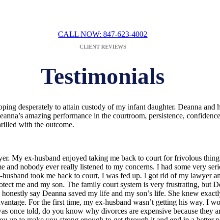
DEANNA BOWEN
CALL NOW: 847-623-4002
CLIENT REVIEWS
Testimonials
oping desperately to attain custody of my infant daughter. Deanna and h
eanna’s amazing performance in the courtroom, persistence, confidence i
hrilled with the outcome.
wyer. My ex-husband enjoyed taking me back to court for frivolous things
 me and nobody ever really listened to my concerns. I had some very seri
x-husband took me back to court, I was fed up. I got rid of my lawyer 
otect me and my son. The family court system is very frustrating, 
can honestly say Deanna saved my life and my son’s life. She knew exac
advantage. For the first time, my ex-husband wasn’t getting his way.
was once told, do you know why divorces are expensive because they are w
 up to make you strong enough to get through it and end in a better p