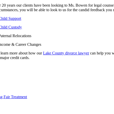
r 20 years our clients have been looking to Ms. Bowen for legal counse
rcumstances, you will be able to look to us for the candid feedback you 
Child Support
Child Custody
Paternal Relocations
Income & Career Changes
 learn more about how our
Lake County divorce lawyer
can help you wi
 major credit cards.
ild Support
y personalized representation.
ng Fair Treatment
ild Custody