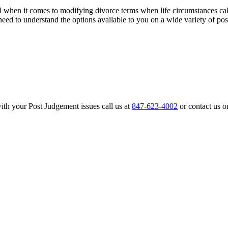
l when it comes to modifying divorce terms when life circumstances cal
need to understand the options available to you on a wide variety of po
th your Post Judgement issues call us at
847-623-4002
or contact us o