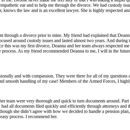
 an empathetic ear and to help me through the divorce. We had custody is
r, knows the law and is an excellent lawyer. She is highly respected a
through a divorce prior to mine. My friend had explained that Deanna 
e focused around custody issues and lasted almost two years. And durin
ce this was my first divorce, Deanna and her team always respected me 
ire process. As my friend recommended Deanna to me, I will in the f
onally and with compassion. They were there for all of my questions a
ise and smooth handling of my case! Members of the Armed Forces, I hig
d her team were very thorough and quick to turn documents around. Pa
had all documents filed quickly and efficiently through attorneys and 
although she didn’t agree with how we decided to handle a pension plan
, easy process. I recommend her.