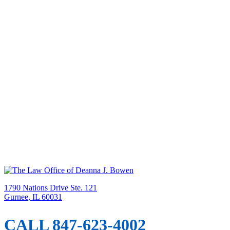
1790 Nations Drive Ste. 121
Gurnee, IL 60031
CALL 847-623-4002