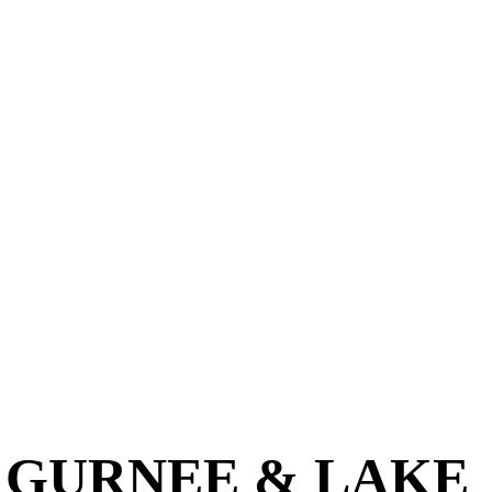
N GURNEE & LAKE