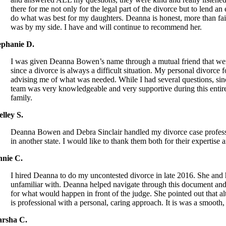
there for me not only for the legal part of the divorce but to lend
do what was best for my daughters. Deanna is honest, more than fai
was by my side. I have and will continue to recommend her.
ephanie D.
I was given Deanna Bowen’s name through a mutual friend that went 
since a divorce is always a difficult situation. My personal divorc
advising me of what was needed. While I had several questions, sin
team was very knowledgeable and very supportive during this ent
family.
elley S.
Deanna Bowen and Debra Sinclair handled my divorce case professi
in another state. I would like to thank them both for their expert
nnie C.
I hired Deanna to do my uncontested divorce in late 2016. She an
unfamiliar with. Deanna helped navigate through this document and 
for what would happen in front of the judge. She pointed out that 
is professional with a personal, caring approach. It is was a smooth
rsha C.