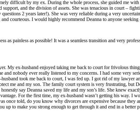
ly difficult by my ex. During the whole process, she guided me with g
ld support, and the division of assets. She was tenacious in court – fig
 questions 2 years later!). She was very reliable during a very uncertai
pful and courteous. I would highly recommend Deanna to anyone seeking 
 as painless as possible! It was a seamless transition and very profess
wyer. My ex-husband enjoyed taking me back to court for frivolous things
 me and nobody ever really listened to my concerns. I had some very seri
x-husband took me back to court, I was fed up. I got rid of my lawyer 
otect me and my son. The family court system is very frustrating, 
can honestly say Deanna saved my life and my son’s life. She knew exac
advantage. For the first time, my ex-husband wasn’t getting his way.
was once told, do you know why divorces are expensive because they are w
 up to make you strong enough to get through it and end in a better p