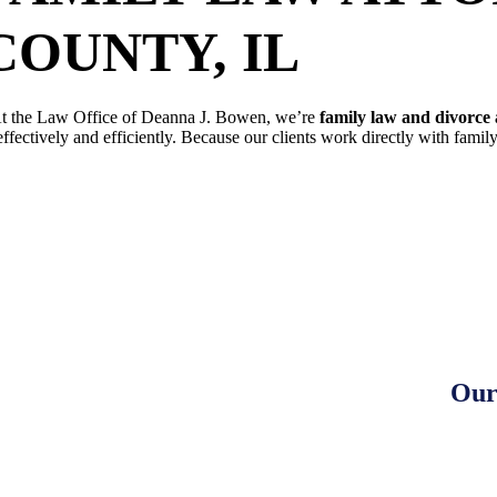
COUNTY, IL
t the Law Office of Deanna J. Bowen, we’re
family law and divorce 
effectively and efficiently. Because our clients work directly with fami
SCHEDULE A FREE CONSULTAT
Our