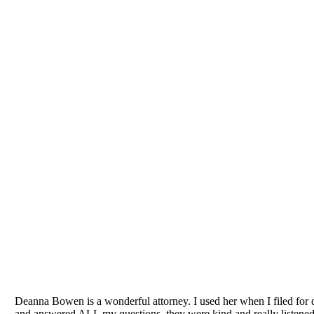
We 
 Lake County divorce lawyers, we know that facing the need for legal s
to the Law Office of Deanna J. Bowen because they want a close work
Bowen takes an understanding, well-considered, detailed approach to you
assessment of your legal needs. That assessment will draw on the crea
SCHEDULE A FREE CON
Deanna Bowen is a wonderful attorney. I used her when I filed for d
and answered ALL my questions, they were kind and really listened 