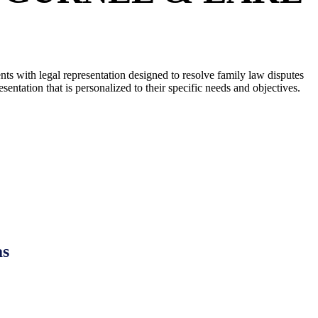
ts with legal representation designed to resolve family law disputes
ntation that is personalized to their specific needs and objectives.
EY IN LAKE COUNTY, IL AT
as