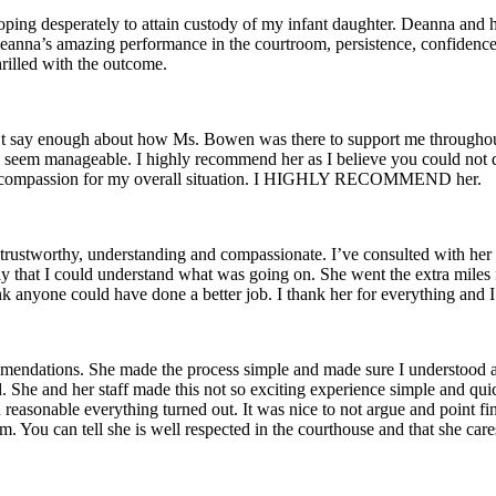
oping desperately to attain custody of my infant daughter. Deanna and h
eanna’s amazing performance in the courtroom, persistence, confidence i
hrilled with the outcome.
an’t say enough about how Ms. Bowen was there to support me througho
 seem manageable. I highly recommend her as I believe you could not do 
t of compassion for my overall situation. I HIGHLY RECOMMEND her.
e, trustworthy, understanding and compassionate. I’ve consulted with h
that I could understand what was going on. She went the extra miles fo
ink anyone could have done a better job. I thank her for everything and
endations. She made the process simple and made sure I understood all
ed. She and her staff made this not so exciting experience simple and qu
sonable everything turned out. It was nice to not argue and point fin
m. You can tell she is well respected in the courthouse and that she care