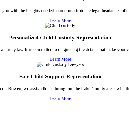
you with the insights needed to uncomplicate the legal headaches often
Learn More
Personalized Child Custody Representation
 family law firm committed to diagnosing the details that make your ca
Learn More
Fair Child Support Representation
 J. Bowen, we assist clients throughout the Lake County areas with the
Learn More
EDUCATING YOU ABOUT YOUR RIGHTS