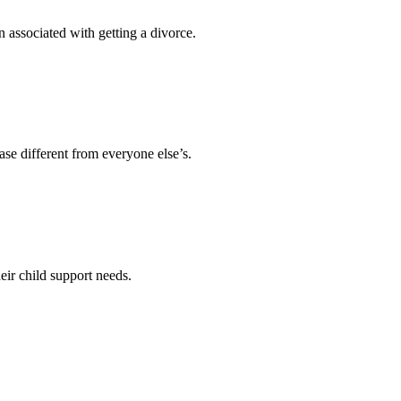
 associated with getting a divorce.
se different from everyone else’s.
ir child support needs.