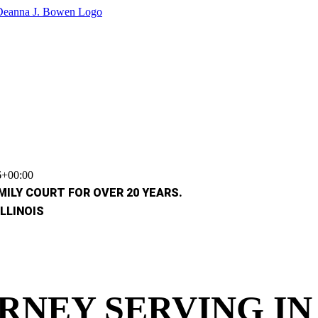
6+00:00
ILY COURT FOR OVER 20 YEARS.
LLINOIS
RNEY SERVING I