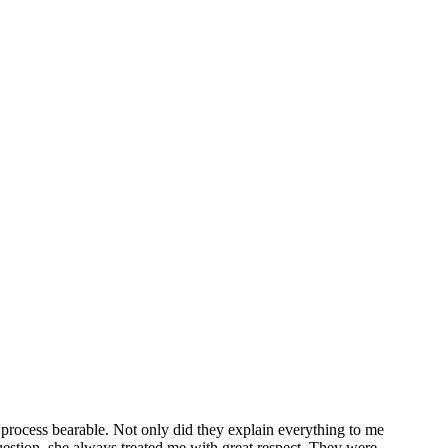
ion
can be intimidating and uncertain. For that reason, many clients come
rust to personalize their situation.
Family law attorney
, Deanna J.
f, inexperienced, or hurried legal advice. You will receive a candid
mily. Our years of experience enable us to provide you with legal
AWYER DEANNA BOWEN
 process bearable. Not only did they explain everything to me
uestion, she always treated me with great respect. They were