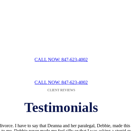
Ease Fear & Intimidat
ervices often means overcoming the fear of a family court system that 
ing relationship with a
divorce attorney in Lake County, IL
. They can t
r situation. You will not have to worry about receiving any off-the-cuf
tivity we bring to the table when crafting solutions for you and your fa
guidance that is as efficient as it is effective.
CALL NOW: 847-623-4002
SULTATION WITH LAKE COUNTY DIVORCE L
CALL NOW: 847-623-4002
CLIENT REVIEWS
Testimonials
ivorce. I have to say that Deanna and her paralegal, Debbie, made this
to me. Debbie never made me feel silly or that I was asking a stupid q