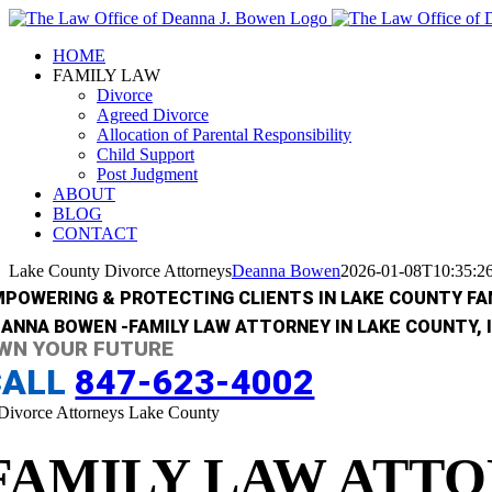
Skip
to
HOME
content
FAMILY LAW
Divorce
Agreed Divorce
Allocation of Parental Responsibility
Child Support
Post Judgment
ABOUT
BLOG
CONTACT
Lake County Divorce Attorneys
Deanna Bowen
2026-01-08T10:35:2
MPOWERING & PROTECTING CLIENTS IN LAKE COUNTY FAM
ANNA BOWEN -FAMILY LAW ATTORNEY IN LAKE COUNTY, I
WN YOUR FUTURE
CALL
847-623-4002
FAMILY LAW ATTO