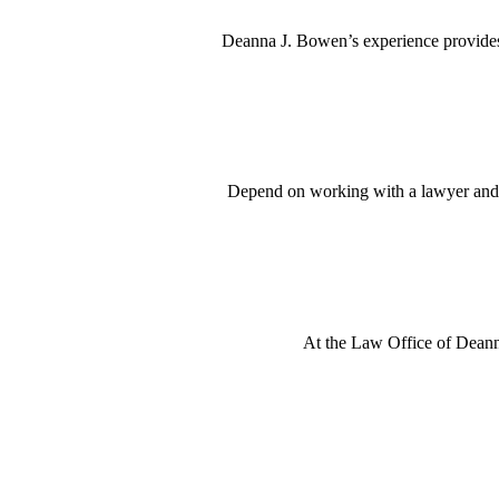
Deanna J. Bowen’s experience provides 
Depend on working with a lawyer and a
At the Law Office of Deanna