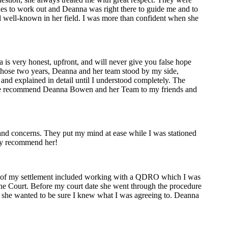
sues to work out and Deanna was right there to guide me and to
nd well-known in her field. I was more than confident when she
is very honest, upfront, and will never give you false hope
g those two years, Deanna and her team stood by my side,
and explained in detail until I understood completely. The
uture recommend Deanna Bowen and her Team to my friends and
nd concerns. They put my mind at ease while I was stationed
hly recommend her!
rt of my settlement included working with a QDRO which I was
the Court. Before my court date she went through the procedure
, she wanted to be sure I knew what I was agreeing to. Deanna