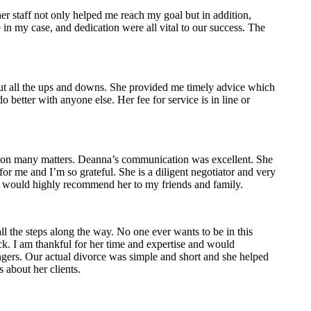
er staff not only helped me reach my goal but in addition,
n my case, and dedication were all vital to our success. The
ut all the ups and downs. She provided me timely advice which
better with anyone else. Her fee for service is in line or
er on many matters. Deanna’s communication was excellent. She
r me and I’m so grateful. She is a diligent negotiator and very
 I would highly recommend her to my friends and family.
 the steps along the way. No one ever wants to be in this
ick. I am thankful for her time and expertise and would
gers. Our actual divorce was simple and short and she helped
s about her clients.