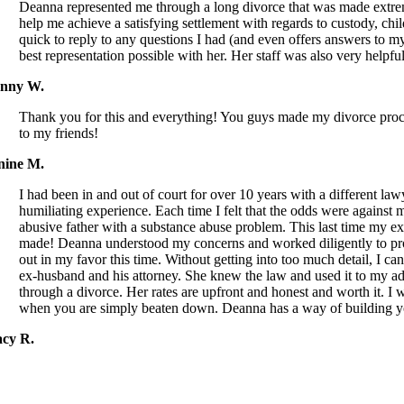
Deanna represented me through a long divorce that was made extreme
help me achieve a satisfying settlement with regards to custody, chi
quick to reply to any questions I had (and even offers answers to my
best representation possible with her. Her staff was also very hel
nny W.
Thank you for this and everything! You guys made my divorce process
to my friends!
nine M.
I had been in and out of court for over 10 years with a different la
humiliating experience. Each time I felt that the odds were against
abusive father with a substance abuse problem. This last time my e
made! Deanna understood my concerns and worked diligently to pr
out in my favor this time. Without getting into too much detail, I 
ex-husband and his attorney. She knew the law and used it to my 
through a divorce. Her rates are upfront and honest and worth it. I 
when you are simply beaten down. Deanna has a way of building you
acy R.