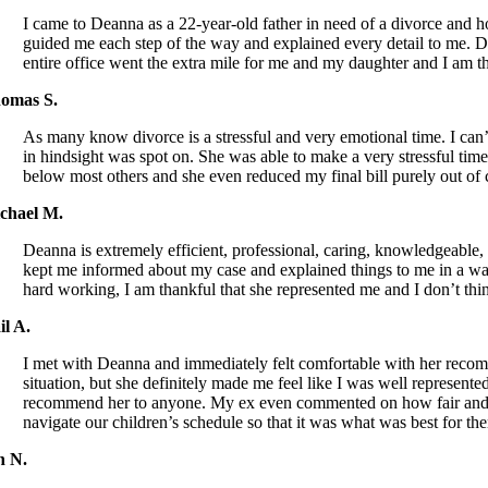
I came to Deanna as a 22-year-old father in need of a divorce and h
guided me each step of the way and explained every detail to me. D
entire office went the extra mile for me and my daughter and I am t
omas S.
As many know divorce is a stressful and very emotional time. I c
in hindsight was spot on. She was able to make a very stressful time
below most others and she even reduced my final bill purely ou
chael M.
Deanna is extremely efficient, professional, caring, knowledgeabl
kept me informed about my case and explained things to me in a way 
hard working, I am thankful that she represented me and I don’t th
il A.
I met with Deanna and immediately felt comfortable with her recomm
situation, but she definitely made me feel like I was well represent
recommend her to anyone. My ex even commented on how fair and rea
navigate our children’s schedule so that it was what was best for the
n N.