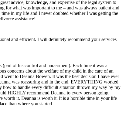
reat advice, knowledge, and expertise of the legal system to
hting for what was important to me – and was always patient and
n time in my life and I never doubted whether I was getting the
divorce assistance!
ional and efficient. I will definitely recommend your services
 (part of his control and harassment). Each time it was a
ous concerns about the welfare of my child in the care of an
and went to Deanna Bowen. It was the best decision I have ever
but Deanna was reassuring and in the end, EVERYTHING worked
tly how to handle every difficult situation thrown my way by my
 I would HIGHLY recommend Deanna to every person going
orth it. Deanna is worth it. It is a horrible time in your life
lace than where you started.