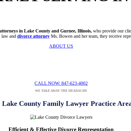
attorneys in Lake County and Gurnee, Illinois,
who provide our clien
ly law and
divorce attorney
Ms. Bowen and her team, they receive represe
ABOUT US
ION WITH A FAMILY
LAW
ATTORN
DEANNA BOWEN
CALL NOW: 847-623-4002
WE TAKE AWAY THE HEADACHE
 Lake County Family Lawyer Practice Are
Efficient & Effective Divorce Representation